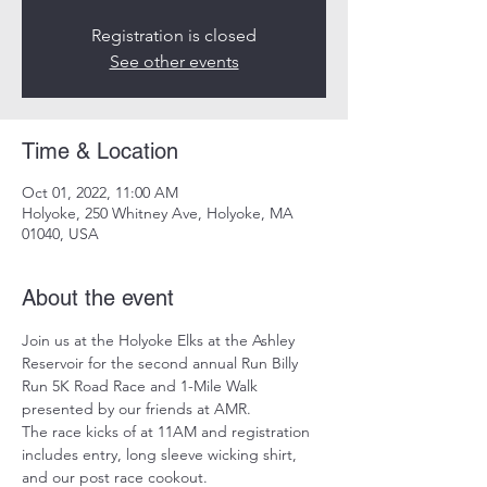
Registration is closed
See other events
Time & Location
Oct 01, 2022, 11:00 AM
Holyoke, 250 Whitney Ave, Holyoke, MA
01040, USA
About the event
Join us at the Holyoke Elks at the Ashley 
Reservoir for the second annual Run Billy 
Run 5K Road Race and 1-Mile Walk 
presented by our friends at AMR. 
The race kicks of at 11AM and registration 
includes entry, long sleeve wicking shirt, 
and our post race cookout. 