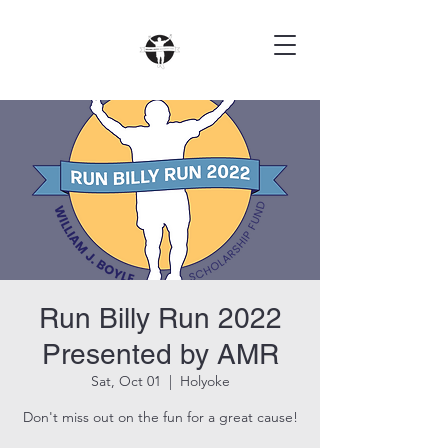
Run Billy Run 2022
Presented by AMR
Sat, Oct 01
  |  
Holyoke
Don't miss out on the fun for a great cause!