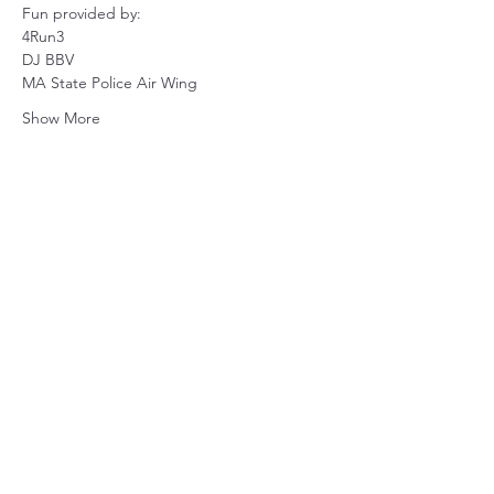
Fun provided by:
4Run3
DJ BBV
MA State Police Air Wing
Show More
Share this event
Subscribe Form