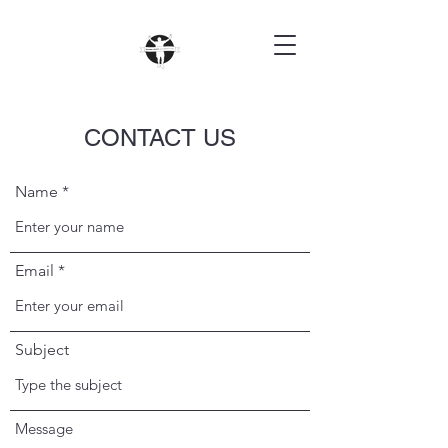
CONTACT US
Name
Email
Subject
Message