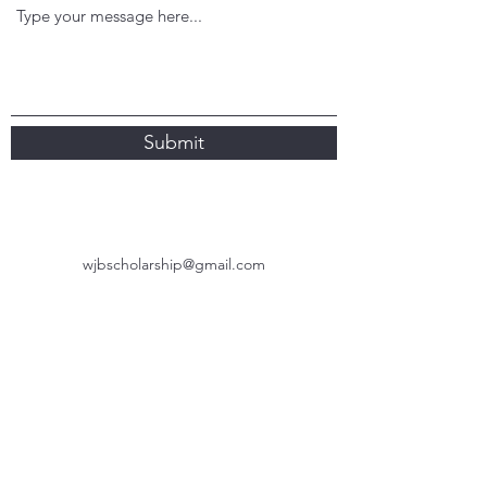
Submit
wjbscholarship@gmail.com
Subscribe Form
Submit