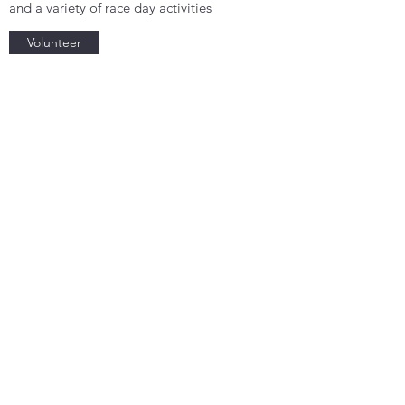
and a variety of race day activities
Volunteer
Subscribe Form