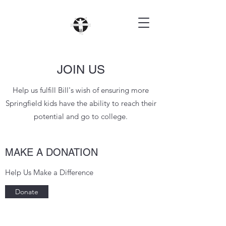
JOIN US
Help us fulfill Bill's wish of ensuring more
Springfield kids have the ability to reach their
potential and go to college.
MAKE A DONATION
Help Us Make a Difference
Donate