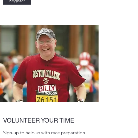
Register
VOLUNTEER YOUR TIME
Sign-up to help us with race preparation