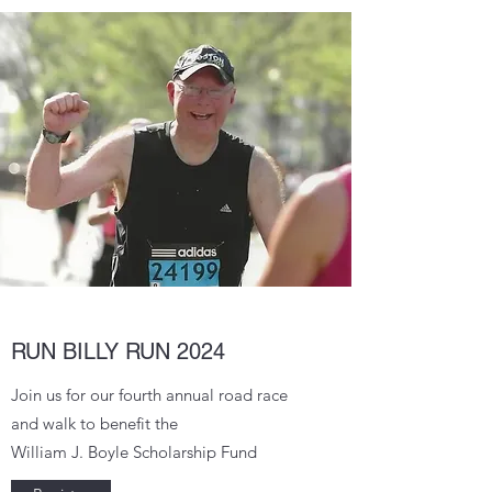
RUN BILLY RUN 2024
Join us for our fourth annual road race
and walk to benefit the
William J. Boyle Scholarship Fund